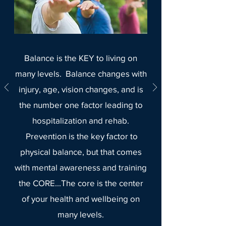
Balance is the KEY to living on
many levels. Balance changes with
injury, age, vision changes, and is
the number one factor leading to
hospitalization and rehab.
Prevention is the key factor to
physical balance, but that comes
with mental awareness and training
the CORE...The core is the center
of your health and wellbeing on
many levels.