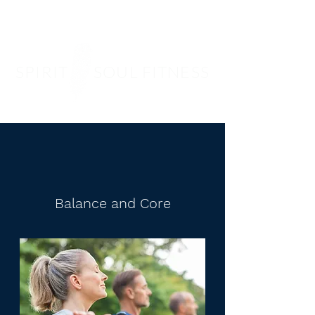
SPIRIT SOUL FITNESS
Balance and Core