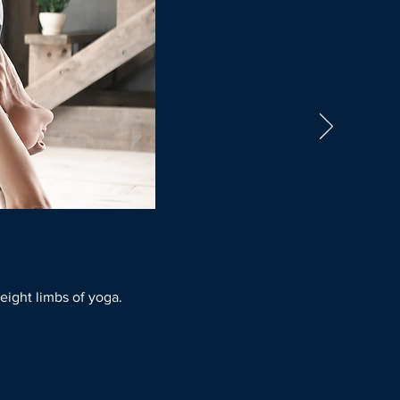
 eight limbs of yoga.