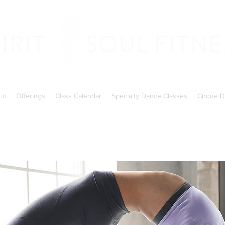
PIRIT SOUL FITNE
ut
Offerings
Class Calendar
Specialty Dance Classes
Cirque D