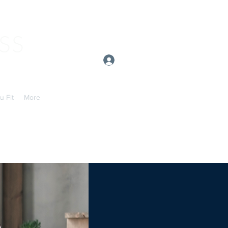
SS
Log In
u Fit
More