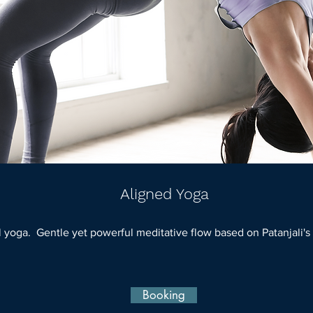
Aligned Yoga
al yoga. Gentle yet powerful meditative flow based on Patanjali's
Booking