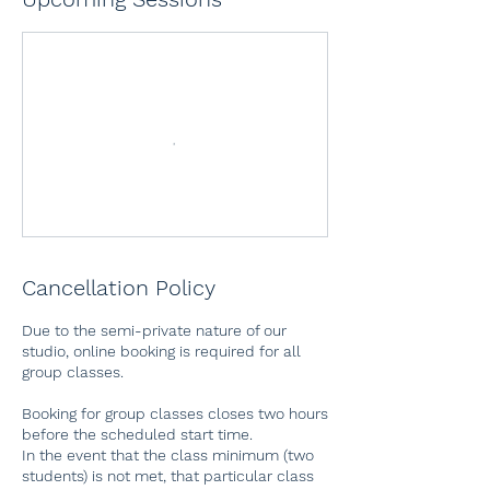
Cancellation Policy
Due to the semi-private nature of our
studio, online booking is required for all
group classes.
Booking for group classes closes two hours
before the scheduled start time.
In the event that the class minimum (two
students) is not met, that particular class