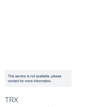
SPIRIT SOUL FITNESS
This service is not available, please
contact for more information.
TRX