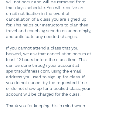
will not occur and will be removed from
that day's schedule. You will receive an
email notification in the event of
cancellation of a class you are signed up
for. This helps our instructors to plan their
travel and coaching schedules accordingly,
and anticipate any needed changes.
If you cannot attend a class that you
booked, we ask that cancellation occurs at
least 12 hours before the class time. This
can be done through your account at
spiritnsoulfitness.com, using the email
address you used to sign up for class. If
you do not cancel by the requested time
or do not show up for a booked class, your
account will be charged for the class.
Thank you for keeping this in mind when
planning classes, and for helping our
dedicated instructors plan their schedules!
If you have problems finding your original
booking, please email
spiritnsoulfitness@gmail.com. Thank you.