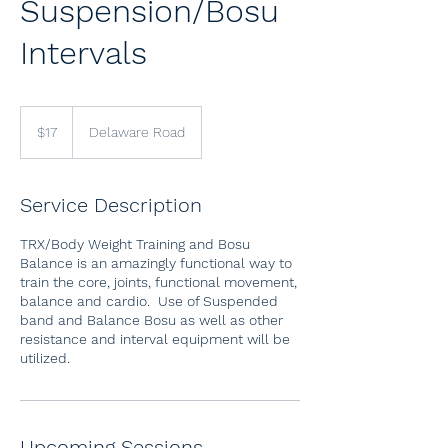
Suspension/Bosu
Intervals
17
US
$17
Delaware Road
dollars
Service Description
TRX/Body Weight Training and Bosu
Balance is an amazingly functional way to
train the core, joints, functional movement,
balance and cardio. Use of Suspended
band and Balance Bosu as well as other
resistance and interval equipment will be
utilized.
Upcoming Sessions