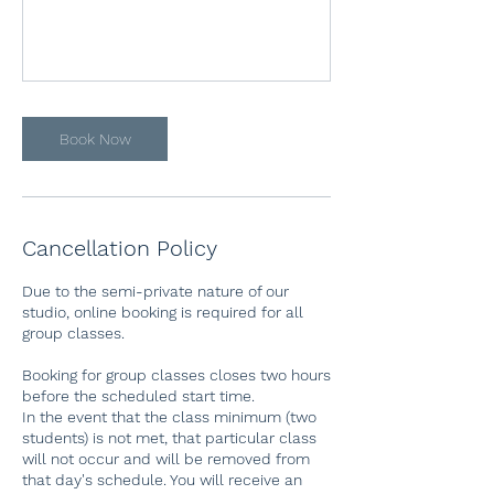
Book Now
Cancellation Policy
Due to the semi-private nature of our
studio, online booking is required for all
group classes.
Booking for group classes closes two hours
before the scheduled start time.
In the event that the class minimum (two
students) is not met, that particular class
will not occur and will be removed from
that day's schedule. You will receive an