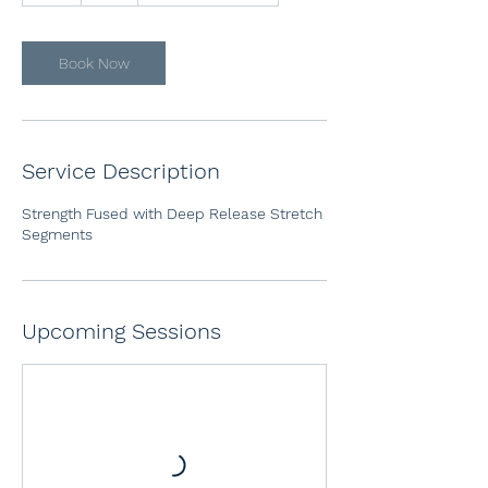
Book Now
Service Description
Strength Fused with Deep Release Stretch
Segments
Upcoming Sessions