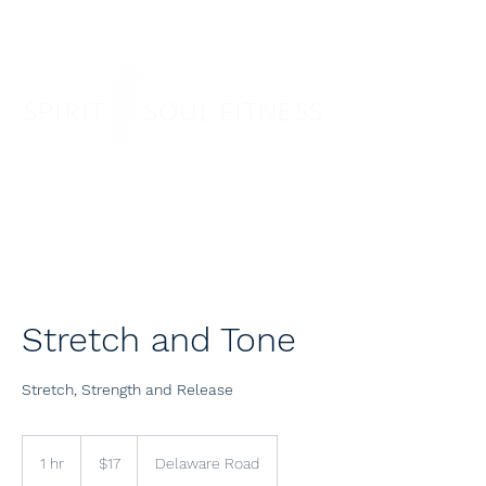
SPIRIT SOUL FITNESS
Stretch and Tone
Stretch, Strength and Release
17
US
1 hr
1
$17
Delaware Road
dollars
h