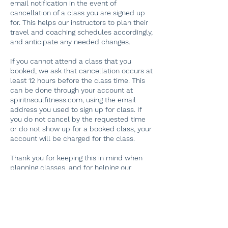
email notification in the event of
cancellation of a class you are signed up
for. This helps our instructors to plan their
travel and coaching schedules accordingly,
and anticipate any needed changes.
If you cannot attend a class that you
booked, we ask that cancellation occurs at
least 12 hours before the class time. This
can be done through your account at
spiritnsoulfitness.com, using the email
address you used to sign up for class. If
you do not cancel by the requested time
or do not show up for a booked class, your
account will be charged for the class.
Thank you for keeping this in mind when
planning classes, and for helping our
dedicated instructors plan their schedules!
If you have problems finding your original
booking, please email
spiritnsoulfitness@gmail.com. Thank you.