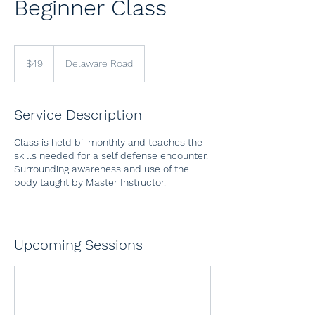
Beginner Class
49
US
$49
Delaware Road
dollars
Service Description
Class is held bi-monthly and teaches the
skills needed for a self defense encounter.
Surrounding awareness and use of the
body taught by Master Instructor.
Upcoming Sessions