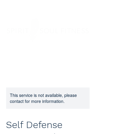
SPIRIT SOUL FITNESS
This service is not available, please
contact for more information.
Self Defense