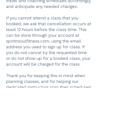
travel and coaching schedules accordingly,
and anticipate any needed changes.
If you cannot attend a class that you
booked, we ask that cancellation occurs at
least 12 hours before the class time. This
can be done through your account at
spiritnsoulfitness.com, using the email
address you used to sign up for class. If
you do not cancel by the requested time
or do not show up for a booked class, your
account will be charged for the class.
Thank you for keeping this in mind when
planning classes, and for helping our
dedicated instructors plan their schedules!
If you have problems finding your original
booking, please email
spiritnsoulfitness@gmail.com. Thank you.
Contact Details