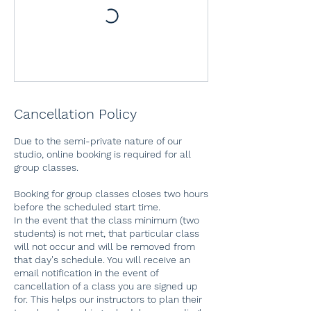
Cancellation Policy
Due to the semi-private nature of our
studio, online booking is required for all
group classes.
Booking for group classes closes two hours
before the scheduled start time.
In the event that the class minimum (two
students) is not met, that particular class
will not occur and will be removed from
that day's schedule. You will receive an
email notification in the event of
cancellation of a class you are signed up
for. This helps our instructors to plan their