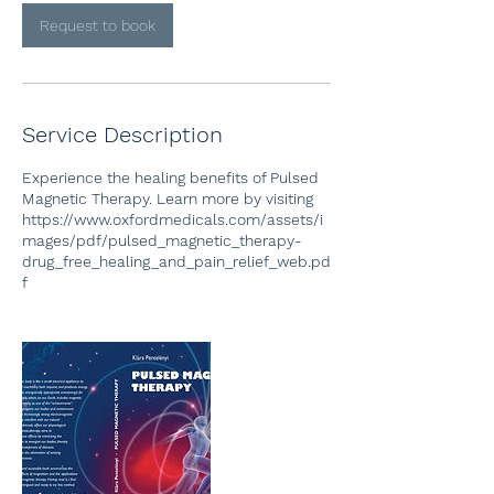
i
n
Request to book
Service Description
Experience the healing benefits of Pulsed
Magnetic Therapy. Learn more by visiting
https://www.oxfordmedicals.com/assets/i
mages/pdf/pulsed_magnetic_therapy-
drug_free_healing_and_pain_relief_web.pd
f