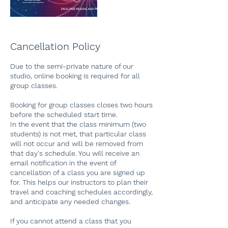
Cancellation Policy
Due to the semi-private nature of our
studio, online booking is required for all
group classes.
Booking for group classes closes two hours
before the scheduled start time.
In the event that the class minimum (two
students) is not met, that particular class
will not occur and will be removed from
that day's schedule. You will receive an
email notification in the event of
cancellation of a class you are signed up
for. This helps our instructors to plan their
travel and coaching schedules accordingly,
and anticipate any needed changes.
If you cannot attend a class that you