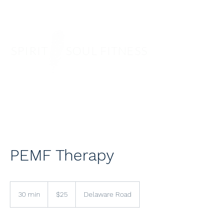
SPIRIT SOUL FITNESS
PEMF Therapy
25
US
30 min
3
$25
Delaware Road
dollars
0
m