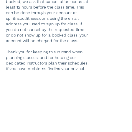
booked, we ask that cancellation occurs at
least 12 hours before the class time. This
can be done through your account at
spiritnsoulfitness.com, using the email
address you used to sign up for class. If
you do not cancel by the requested time
or do not show up for a booked class, your
account will be charged for the class.
Thank you for keeping this in mind when
planning classes, and for helping our
dedicated instructors plan their schedules!
If you have problems finding your original
booking, please email
spiritnsoulfitness@gmail.com. Thank you.
Contact Details
112 Delaware Road, Riegelsville, PA, USA
267-884-4603
Spiritnsoulfitness@gmail.com