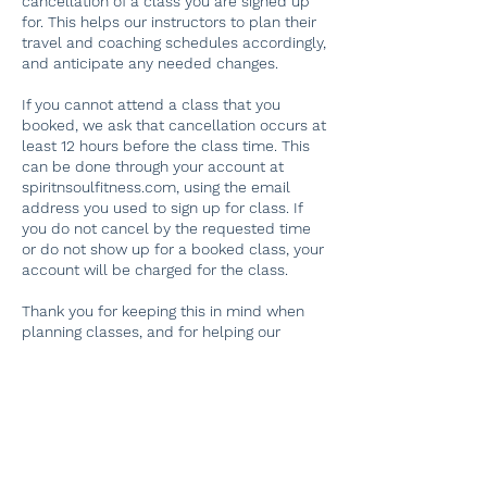
cancellation of a class you are signed up
for. This helps our instructors to plan their
travel and coaching schedules accordingly,
and anticipate any needed changes.
If you cannot attend a class that you
booked, we ask that cancellation occurs at
least 12 hours before the class time. This
can be done through your account at
spiritnsoulfitness.com, using the email
address you used to sign up for class. If
you do not cancel by the requested time
or do not show up for a booked class, your
account will be charged for the class.
Thank you for keeping this in mind when
planning classes, and for helping our
dedicated instructors plan their schedules!
If you have problems finding your original
booking, please email
spiritnsoulfitness@gmail.com. Thank you.