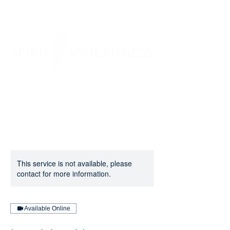
SPIRIT SOUL FITNESS
This service is not available, please
contact for more information.
Available Online