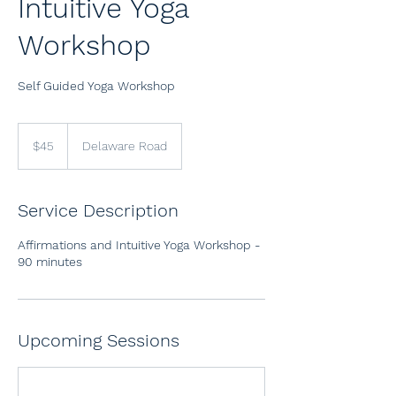
Intuitive Yoga
Workshop
Self Guided Yoga Workshop
45
US
$45
Delaware Road
dollars
Service Description
Affirmations and Intuitive Yoga Workshop -
90 minutes
Upcoming Sessions