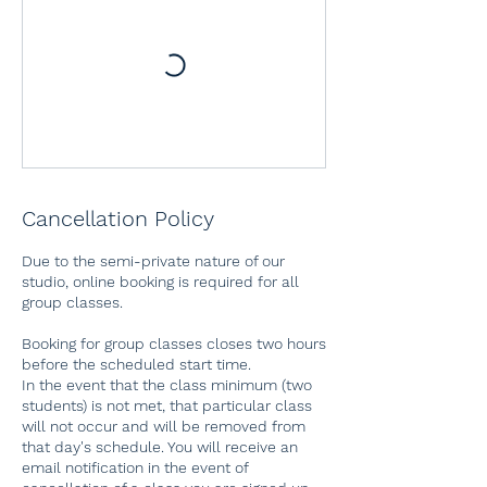
Cancellation Policy
Due to the semi-private nature of our
studio, online booking is required for all
group classes.
Booking for group classes closes two hours
before the scheduled start time.
In the event that the class minimum (two
students) is not met, that particular class
will not occur and will be removed from
that day's schedule. You will receive an
email notification in the event of