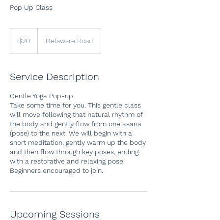
Pop Up Class
20
US
$20
Delaware Road
dollars
Service Description
Gentle Yoga Pop-up:
Take some time for you. This gentle class
will move following that natural rhythm of
the body and gently flow from one asana
(pose) to the next. We will begin with a
short meditation, gently warm up the body
and then flow through key poses, ending
with a restorative and relaxing pose.
Beginners encouraged to join.
Upcoming Sessions