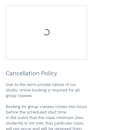
Cancellation Policy
Due to the semi-private nature of our
studio, online booking is required for all
group classes.
Booking for group classes closes two hours
before the scheduled start time.
In the event that the class minimum (two
students) is not met, that particular class
will not occur and will be removed from