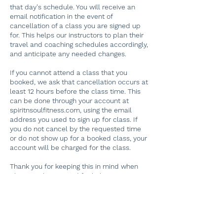
that day's schedule. You will receive an
email notification in the event of
cancellation of a class you are signed up
for. This helps our instructors to plan their
travel and coaching schedules accordingly,
and anticipate any needed changes.
If you cannot attend a class that you
booked, we ask that cancellation occurs at
least 12 hours before the class time. This
can be done through your account at
spiritnsoulfitness.com, using the email
address you used to sign up for class. If
you do not cancel by the requested time
or do not show up for a booked class, your
account will be charged for the class.
Thank you for keeping this in mind when
planning classes, and for helping our
dedicated instructors plan their schedules!
If you have problems finding your original
booking, please email
spiritnsoulfitness@gmail.com. Thank you.