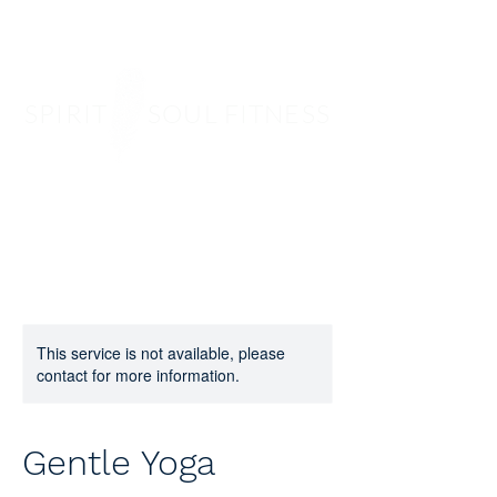
SPIRIT SOUL FITNESS
This service is not available, please
contact for more information.
Gentle Yoga