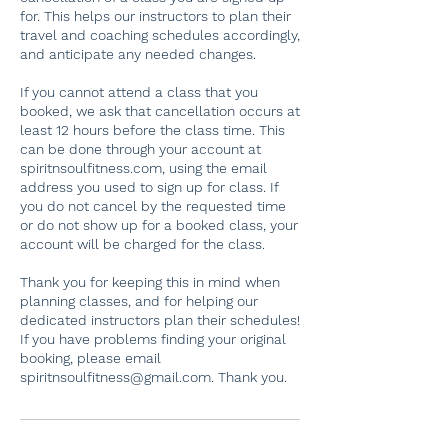
for. This helps our instructors to plan their
travel and coaching schedules accordingly,
and anticipate any needed changes.
If you cannot attend a class that you
booked, we ask that cancellation occurs at
least 12 hours before the class time. This
can be done through your account at
spiritnsoulfitness.com, using the email
address you used to sign up for class. If
you do not cancel by the requested time
or do not show up for a booked class, your
account will be charged for the class.
Thank you for keeping this in mind when
planning classes, and for helping our
dedicated instructors plan their schedules!
If you have problems finding your original
booking, please email
spiritnsoulfitness@gmail.com. Thank you.