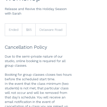
Release and Revive this Holiday Season
with Sarah
65
US
Ended
E
$65
Delaware Road
dollars
n
d
e
Cancellation Policy
d
Due to the semi-private nature of our
studio, online booking is required for all
group classes.
Booking for group classes closes two hours
before the scheduled start time.
In the event that the class minimum (two
students) is not met, that particular class
will not occur and will be removed from
that day's schedule. You will receive an
email notification in the event of
cancellation of a class you are signed up