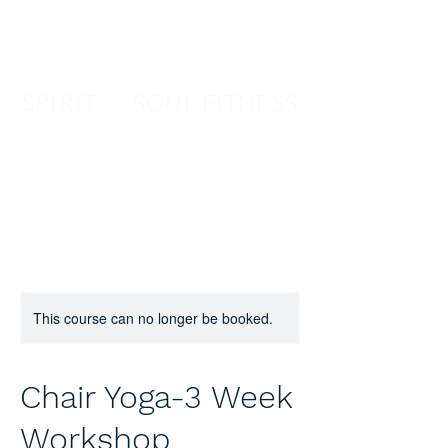
SPIRIT SOUL FITNESS
This course can no longer be booked.
Chair Yoga-3 Week
Workshop