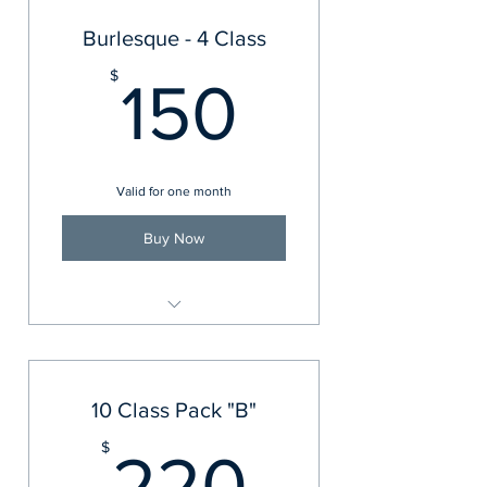
Burlesque - 4 Class
150$
$
150
Valid for one month
Buy Now
Burlesque
10 Class Pack "B"
220$
$
220