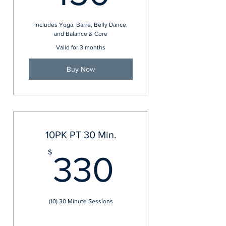
Includes Yoga, Barre, Belly Dance,
and Balance & Core
Valid for 3 months
Buy Now
10PK PT 30 Min.
330$
$
330
(10) 30 Minute Sessions