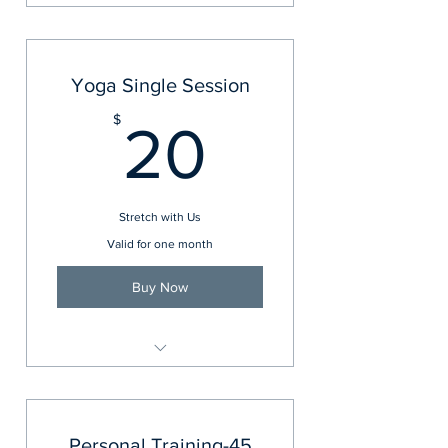
Regency Yoga
Yoga Single Session
20$
$
20
Stretch with Us
Valid for one month
Buy Now
Regency Yoga
Personal Training-45