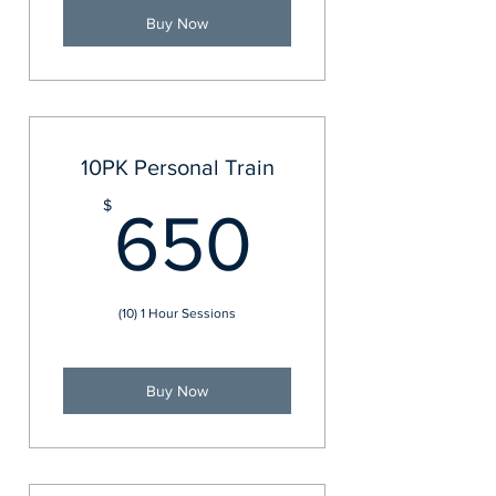
Buy Now
10PK Personal Train
650$
$
650
(10) 1 Hour Sessions
Buy Now