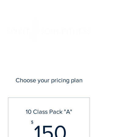
SPIRIT SOUL FITNESS
Choose your pricing plan
10 Class Pack "A"
150$
$
150