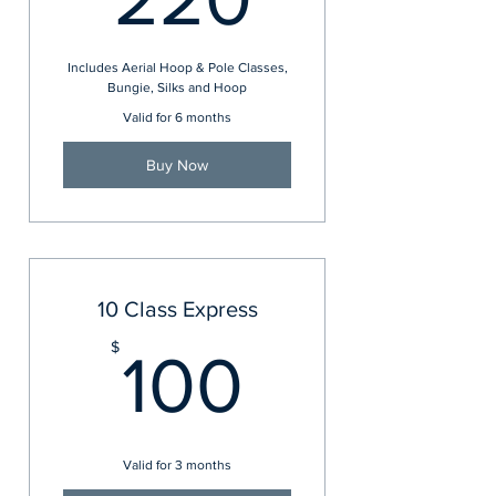
Includes Aerial Hoop & Pole Classes,
Bungie, Silks and Hoop
Valid for 6 months
Buy Now
10 Class Express
100$
$
100
Valid for 3 months