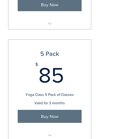
Buy Now
Balance and Core Express
5 Pack
85$
$
85
Yoga Class 5 Pack of Classes
Valid for 3 months
Buy Now