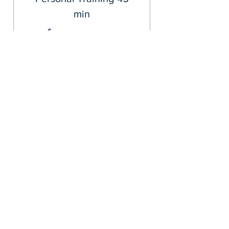
min
400$
$
400
Valid for 3 months
Buy Now
Personal Training- 45 min
Summer 6 pk
66$
$
66