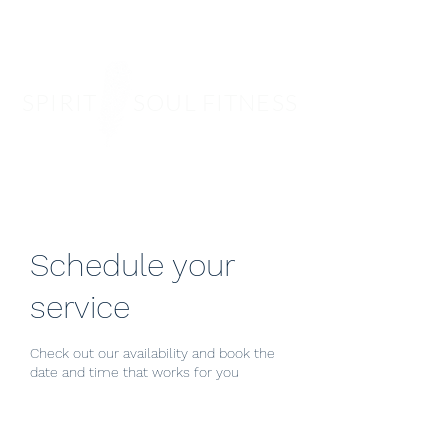
SPIRIT SOUL FITNESS
Schedule your
service
Check out our availability and book the
date and time that works for you